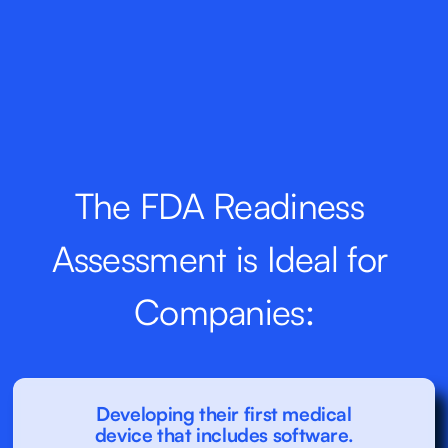
The FDA Readiness 
Assessment is Ideal for 
Companies:
Developing their first medical
device that includes software.