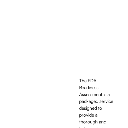
The FDA 
Readiness 
Assessment is a 
packaged service 
designed to 
provide a 
thorough and 