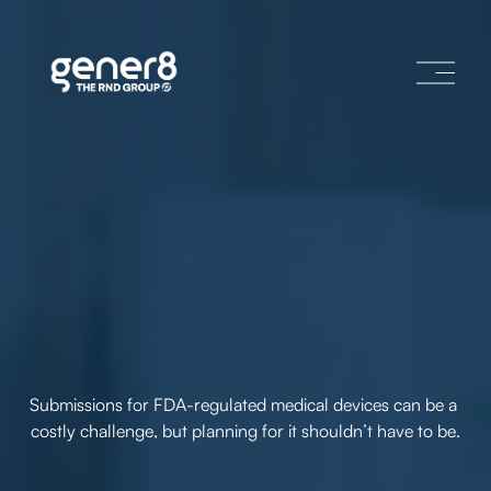
O
p
e
n
M
e
n
u
Submissions for FDA-regulated medical devices can be a 
costly challenge, but planning for it shouldn’t have to be.