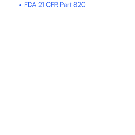
FDA 21 CFR Part 820