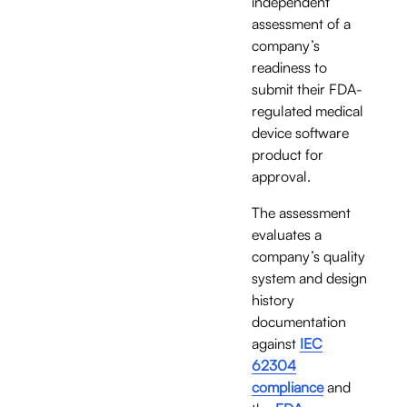
independent 
assessment of a 
company’s 
readiness to 
submit their FDA-
regulated medical 
device software 
product for 
approval. 
The assessment 
evaluates a 
company’s quality 
system and design 
history 
documentation 
against 
IEC
62304
compliance
 and 