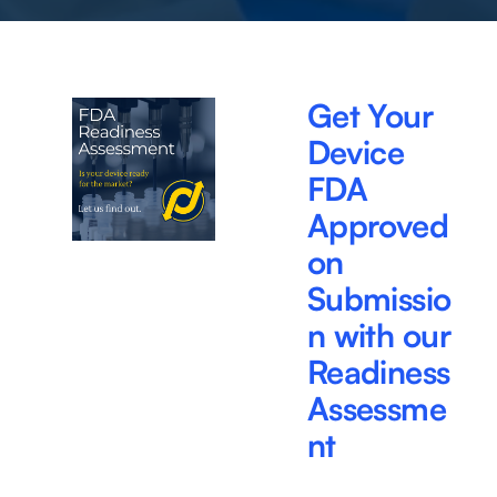
Get Your 
Device 
FDA 
Approved 
on 
Submissio
n with our 
Readiness 
Assessme
nt