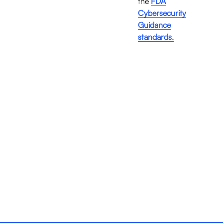
the 
FDA
Cybersecurity
Guidance
standards.