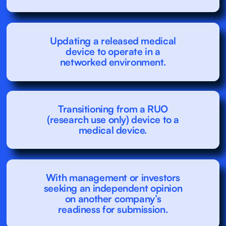
Updating a released medical
device to operate in a
networked environment.
Transitioning from a RUO
(research use only) device to a
medical device.
With management or investors
seeking an independent opinion
on another company’s
readiness for submission.