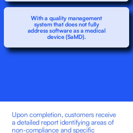
With a quality management
system that does not fully
address software as a medical
device (SaMD).
Upon completion, customers receive 
a detailed report identifying areas of 
non-compliance and specific 