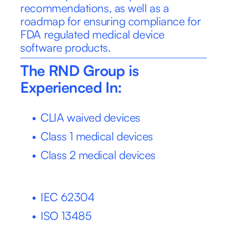
recommendations, as well as a 
roadmap for ensuring compliance for 
FDA regulated medical device 
software products.
The RND Group is 
Experienced In:
CLIA waived devices
Class 1 medical devices
Class 2 medical devices
IEC 62304
ISO 13485